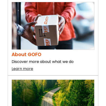
About GOFO
Discover more about what we do
Learn more