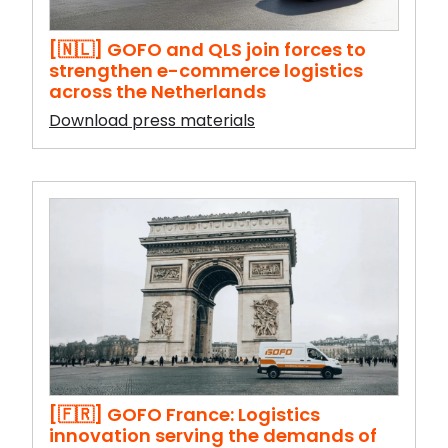
[🇳🇱] GOFO and QLS join forces to
strengthen e-commerce logistics
across the Netherlands
Download press materials
[🇫🇷] GOFO France: Logistics
innovation serving the demands of