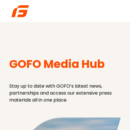
H
o
m
e
p
GOFO Media Hub
a
g
e
Stay up to date with GOFO’s latest news,
partnerships and access our extensive press
materials all in one place.