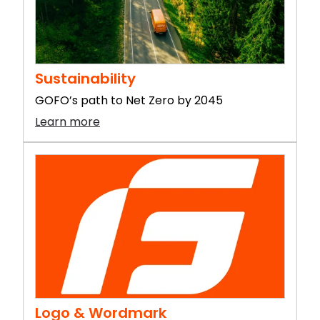
Sustainability
GOFO’s path to Net Zero by 2045
Learn more
Logo & Wordmark