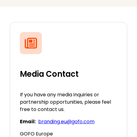
Media Contact
If you have any media inquiries or
partnership opportunities, please feel
free to contact us.
Email:
branding.eu@gofo.com
GOFO Europe