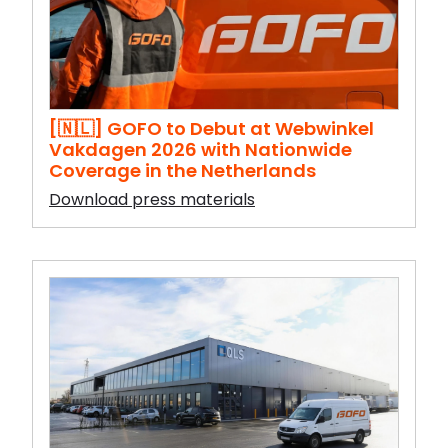
[🇳🇱] GOFO to Debut at Webwinkel
Vakdagen 2026 with Nationwide
Coverage in the Netherlands
Download press materials