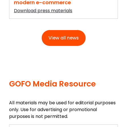
modern e-commerce
Download press materials
View all news
GOFO Media Resource
All materials may be used for editorial purposes
only. Use for advertising or promotional
purposes is not permitted.