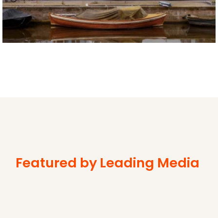
Featured by Leading Media