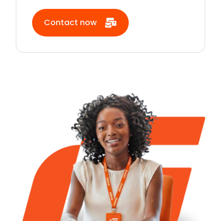
Contact now