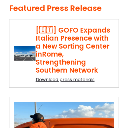
Featured Press Release
[🇮🇹] GOFO Expands
Italian Presence with
a New Sorting Center
inRome,
Strengthening
Southern Network
Download press materials