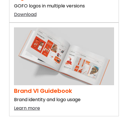
GOFO logos in multiple versions
Download
Brand VI Guidebook
Brand identity and logo usage
Learn more