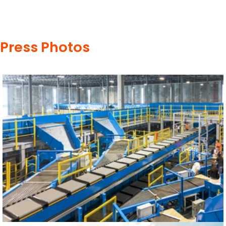
Press Photos