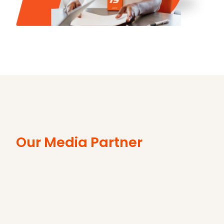
Our Media Partner